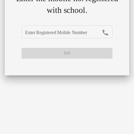
with school.
phone
Enter Registered Mobile Number
GO