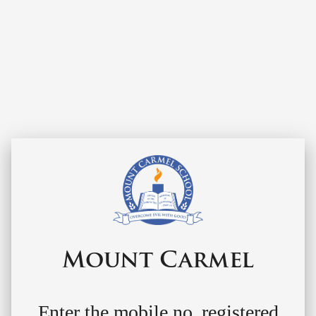
Mount Carmel
Enter the mobile no. registered